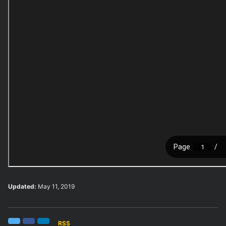
Updated:
May 11, 2019
RSS
Twitter
Facebook
LinkedIn