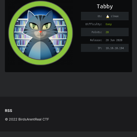
RSS
© 2022 BirdsArentReal CTF