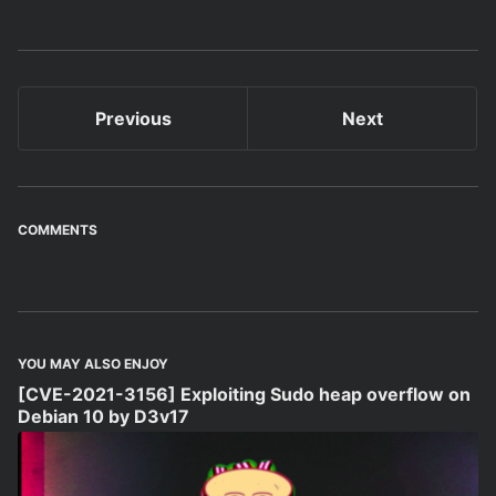
Previous
Next
COMMENTS
YOU MAY ALSO ENJOY
[CVE-2021-3156] Exploiting Sudo heap overflow on
Debian 10 by D3v17