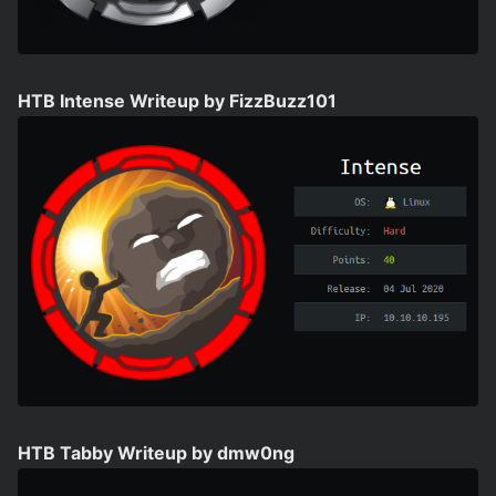
HTB Intense Writeup by FizzBuzz101
HTB Tabby Writeup by dmw0ng