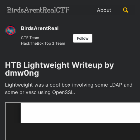
Skip
Skip
Skip
Toggle
About
to
to
to
Skip
search
primary
content
footer
links
navigation
BirdsArentReal
CTF Team
Follow
HackTheBox Top 3 Team
HTB Lightweight Writeup by
dmw0ng
Lightweight was a cool box involving some LDAP and
some privesc using OpenSSL.