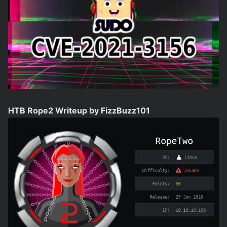
HTB Rope2 Writeup by FizzBuzz101