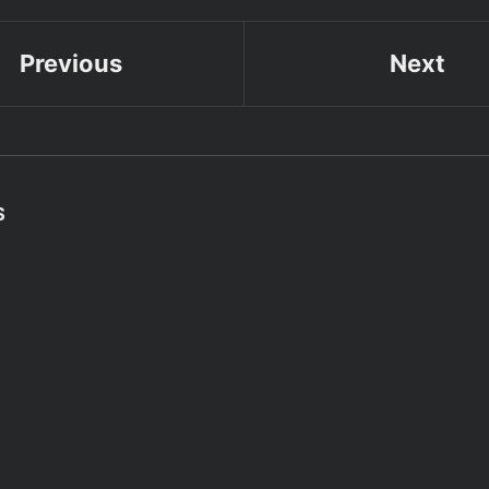
Previous
Next
S