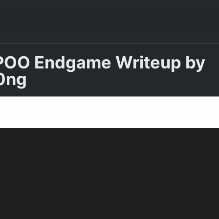
POO Endgame Writeup by
0ng