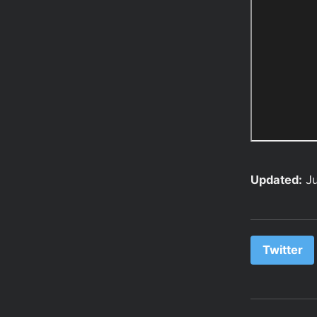
Updated:
J
Twitter