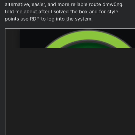
alternative, easier, and more reliable route dmw0ng
told me about after I solved the box and for style
points use RDP to log into the system.