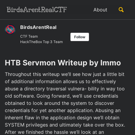
Skip
Skip
Skip
Toggle
About
to
to
to
Skip
search
primary
content
footer
links
navigation
BirdsArentReal
CTF Team
Follow
HackTheBox Top 3 Team
HTB Servmon Writeup by Immo
Throughout this writeup we’ll see how just a little bit
of additional information allows us to effectively
abuse a directory traversal vulnera- bility in way too
old software. Going forward, we’ll use credentials
obtained to look around the system to discover
credentials for yet another application. Abusing an
inherent flaw in the application design we’ll obtain
SYSTEM privileges and ultimately take over the box.
After we finished the hassle we’ll look at an