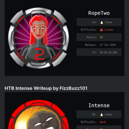
HTB Intense Writeup by FizzBuzz101