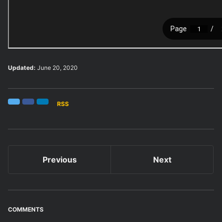
Updated:
June 20, 2020
RSS
Twitter
Facebook
LinkedIn
Previous
Next
COMMENTS