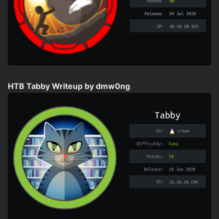
HTB Tabby Writeup by dmw0ng