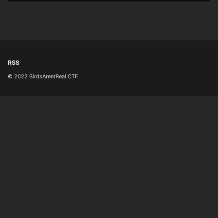
RSS
© 2022 BirdsArentReal CTF