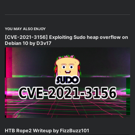
YOU MAY ALSO ENJOY
[CVE-2021-3156] Exploiting Sudo heap overflow on
Debian 10 by D3v17
HTB Rope2 Writeup by FizzBuzz101