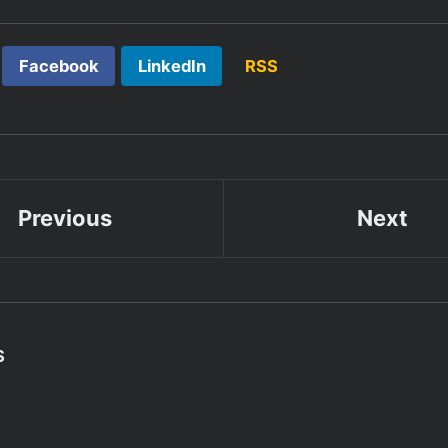
Facebook
LinkedIn
RSS
Previous
Next
S