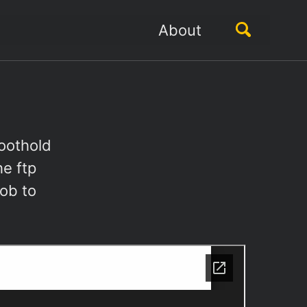
Toggle
About
search
oothold
e ftp
job to