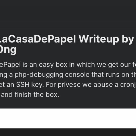
LaCasaDePapel Writeup by
0ng
Papel is an easy box in which we get our f
ing a php-debugging console that runs on th
et an SSH key. For privesc we abuse a cron
 and finish the box.