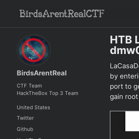
Skip
Skip
Skip
to
to
to
Skip
primary
content
footer
links
navigation
HTB 
dmw
LaCasaDe
BirdsArentReal
by enter
port to g
CTF Team
HackTheBox Top 3 Team
gain root
United States
Twitter
Github