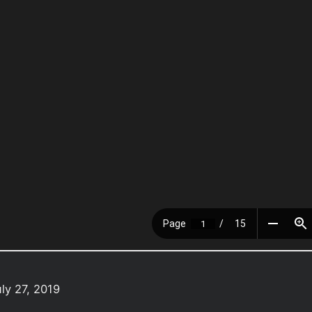
ly 27, 2019