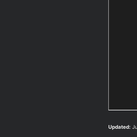
Updated:
Ju