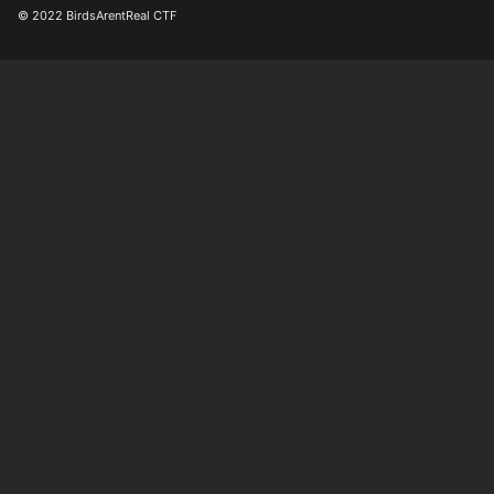
© 2022 BirdsArentReal CTF