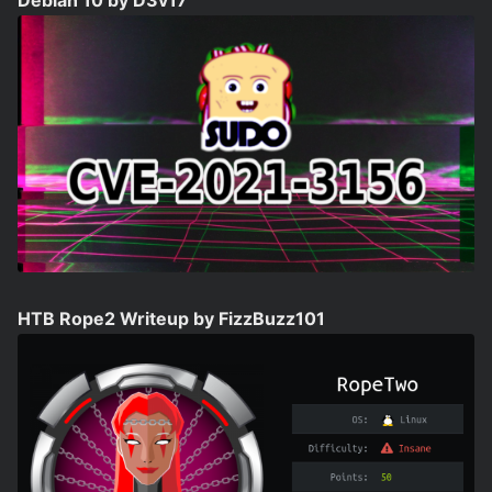
Debian 10 by D3v17
HTB Rope2 Writeup by FizzBuzz101