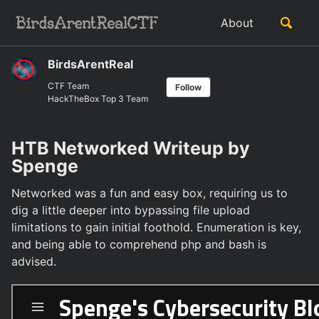
Skip
Skip
Skip
Toggle
About
to
to
to
Skip
search
primary
content
footer
links
navigation
BirdsArentReal
CTF Team
Follow
HackTheBox Top 3 Team
HTB Networked Writeup by
Spenge
Networked was a fun and easy box, requiring us to
dig a little deeper into bypassing file upload
limitations to gain initial foothold. Enumeration is key,
and being able to comprehend php and bash is
advised.