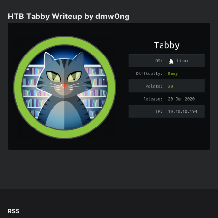
HTB Tabby Writeup by dmw0ng
RSS