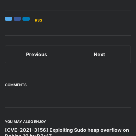
RSS
Twitter
Facebook
LinkedIn
Previous
Next
COMMENTS
YOU MAY ALSO ENJOY
[CVE-2021-3156] Exploiting Sudo heap overflow on