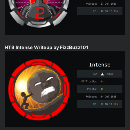
HTB Intense Writeup by FizzBuzz101