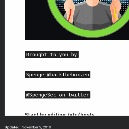
Updated:
November 9, 2019