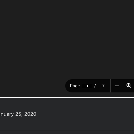
anuary 25, 2020