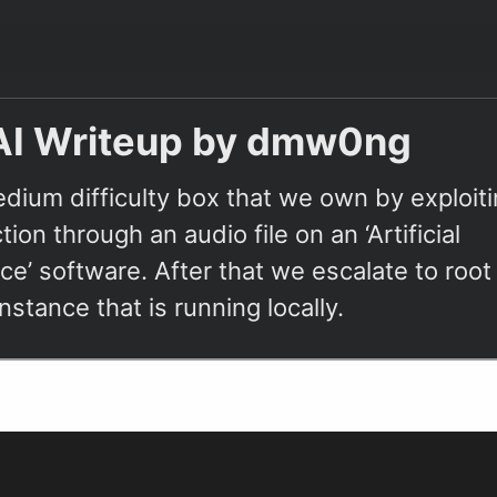
AI Writeup by dmw0ng
edium difficulty box that we own by exploit
tion through an audio file on an ‘Artificial
nce’ software. After that we escalate to roo
stance that is running locally.