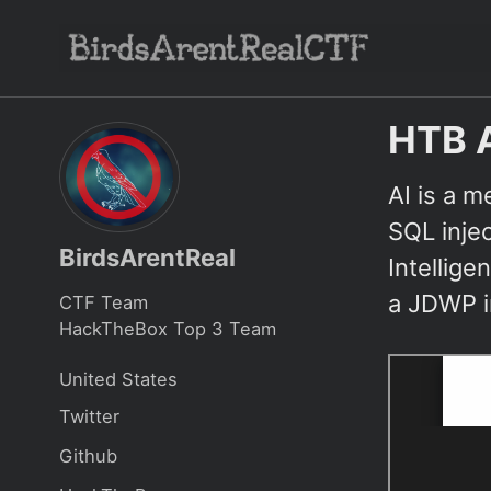
Skip
Skip
Skip
to
to
to
Skip
primary
content
footer
links
navigation
HTB 
AI is a m
SQL injec
BirdsArentReal
Intellige
a JDWP in
CTF Team
HackTheBox Top 3 Team
United States
Twitter
Github