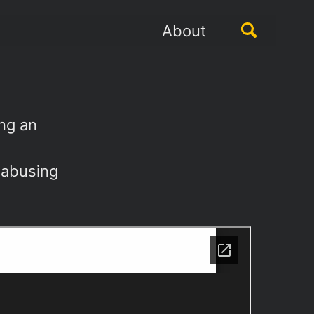
Toggle
About
search
ing an
t abusing