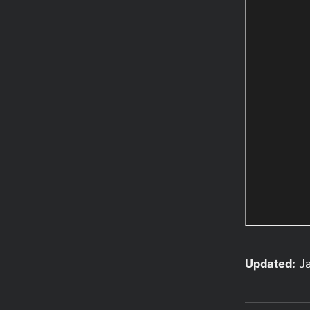
Updated:
J