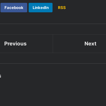
Facebook
LinkedIn
RSS
Previous
Next
S