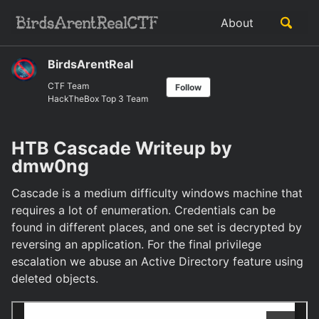
Skip
Skip
Skip
Toggle
About
to
to
to
Skip
search
primary
content
footer
links
navigation
BirdsArentReal
CTF Team
Follow
HackTheBox Top 3 Team
HTB Cascade Writeup by
dmw0ng
Cascade is a medium difficulty windows machine that
requires a lot of enumeration. Credentials can be
found in different places, and one set is decrypted by
reversing an application. For the final privilege
escalation we abuse an Active Directory feature using
deleted objects.