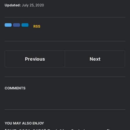
Updated:
July 25, 2020
RSS
Twitter
Facebook
LinkedIn
Previous
Next
COMMENTS
YOU MAY ALSO ENJOY