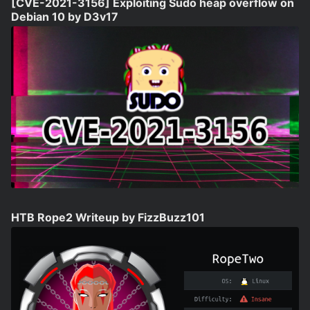
[CVE-2021-3156] Exploiting Sudo heap overflow on
Debian 10 by D3v17
HTB Rope2 Writeup by FizzBuzz101