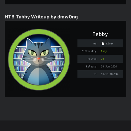
HTB Tabby Writeup by dmw0ng