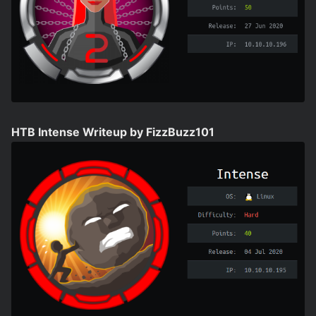
HTB Intense Writeup by FizzBuzz101