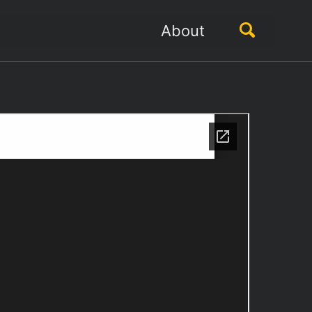
Toggle
About
search