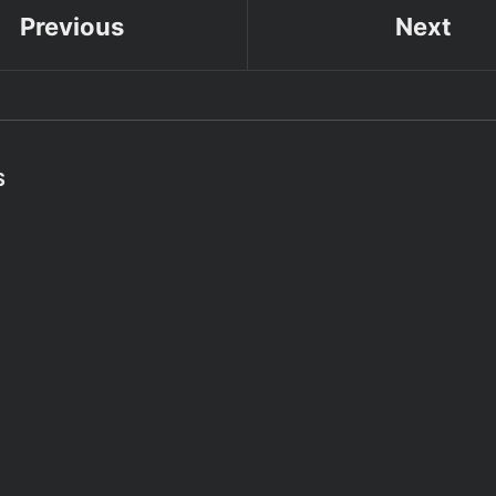
Previous
Next
S