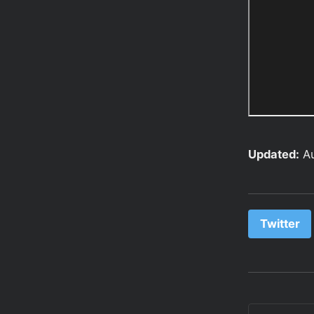
Updated:
A
Twitter