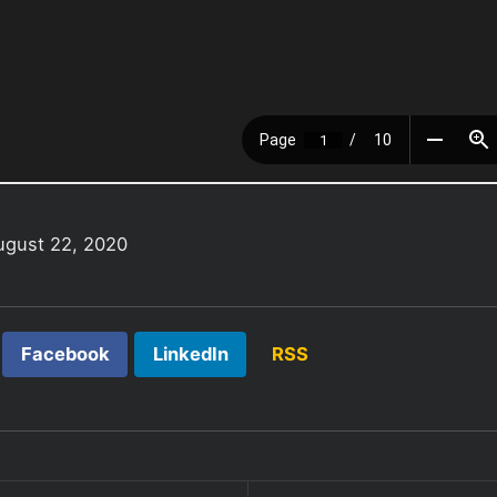
ugust 22, 2020
Facebook
LinkedIn
RSS