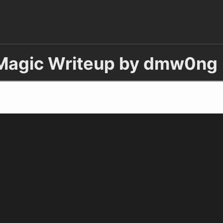
Magic Writeup by dmw0ng