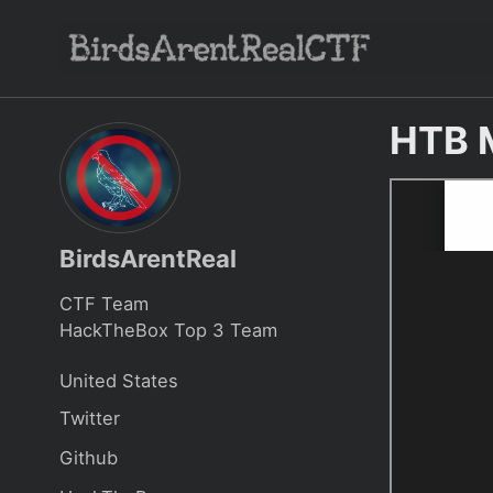
Skip
Skip
Skip
to
to
to
Skip
primary
content
footer
links
navigation
HTB 
BirdsArentReal
CTF Team
HackTheBox Top 3 Team
United States
Twitter
Github