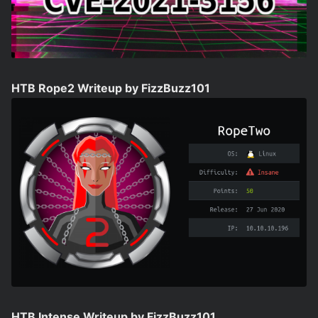
HTB Rope2 Writeup by FizzBuzz101
HTB Intense Writeup by FizzBuzz101