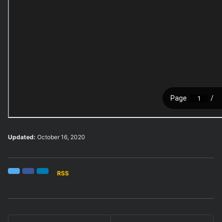
Updated:
October 16, 2020
RSS
Twitter
Facebook
LinkedIn