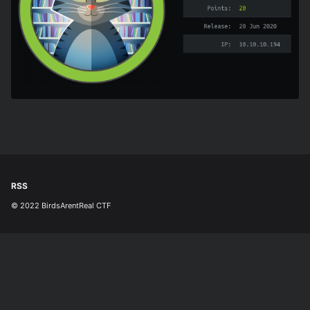
RSS
© 2022 BirdsArentReal CTF