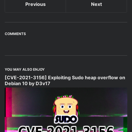
Previous
Next
COMMENTS
YOU MAY ALSO ENJOY
[CVE-2021-3156] Exploiting Sudo heap overflow on
Debian 10 by D3v17