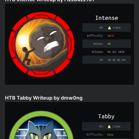
HTB Tabby Writeup by dmw0ng