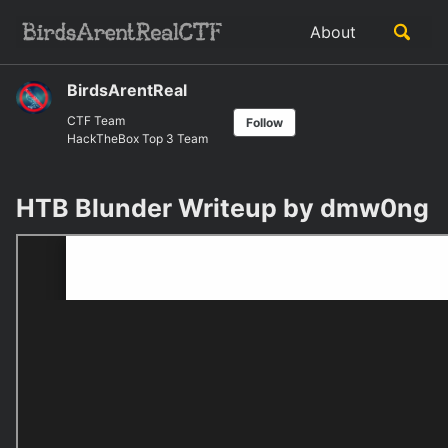
Skip
Skip
Skip
Toggle
About
to
to
to
Skip
search
primary
content
footer
links
navigation
BirdsArentReal
CTF Team
Follow
HackTheBox Top 3 Team
HTB Blunder Writeup by dmw0ng