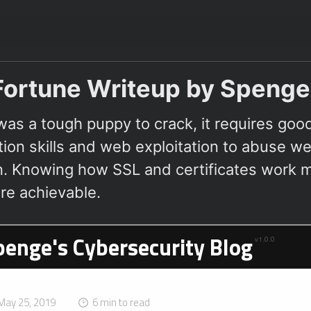
ortune Writeup by Spenge
was a tough puppy to crack, it requires goo
ion skills and web exploitation to abuse we
on. Knowing how SSL and certificates work m
e achievable.