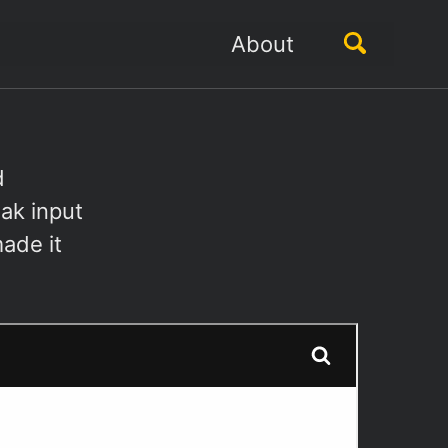
Toggle
About
search
d
ak input
ade it