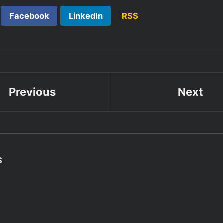
Facebook
LinkedIn
RSS
Previous
Next
S