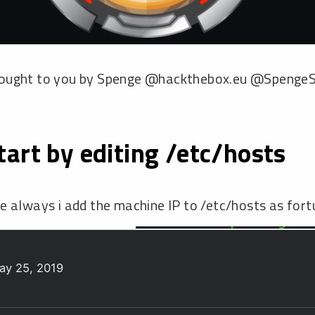
ay 25, 2019