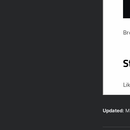
Updated:
M