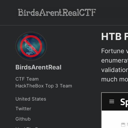
Skip
Skip
Skip
to
to
to
Skip
primary
content
footer
links
navigation
HTB F
Fortune 
enumerat
BirdsArentReal
validati
much mor
CTF Team
HackTheBox Top 3 Team
United States
Twitter
Github