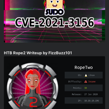
HTB Rope2 Writeup by FizzBuzz101