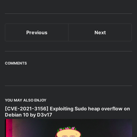
Previous
Next
COMMENTS
YOU MAY ALSO ENJOY
[CVE-2021-3156] Exploiting Sudo heap overflow on
Debian 10 by D3v17