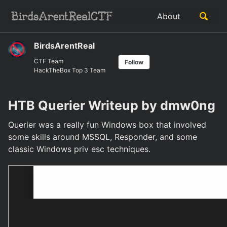
Skip
Skip
Skip
Toggle
About
to
to
to
Skip
search
primary
content
footer
links
navigation
BirdsArentReal
CTF Team
Follow
HackTheBox Top 3 Team
HTB Querier Writeup by dmw0ng
Querier was a really fun Windows box that involved
some skills around MSSQL, Responder, and some
classic Windows priv esc techniques.