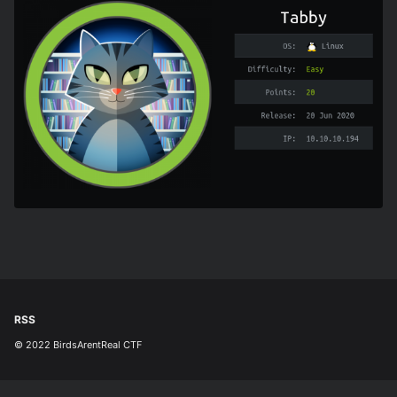
RSS
© 2022 BirdsArentReal CTF