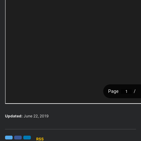
Updated:
June 22, 2019
RSS
Twitter
Facebook
LinkedIn