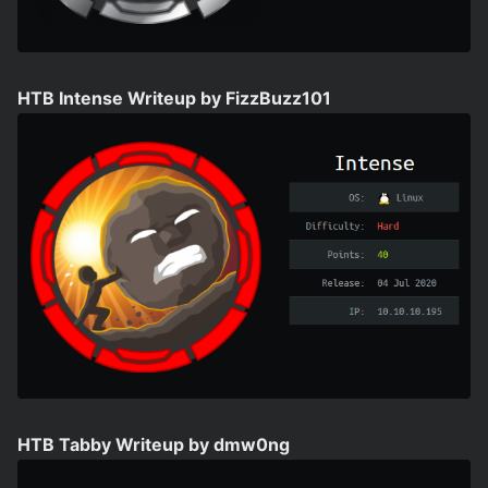
HTB Intense Writeup by FizzBuzz101
HTB Tabby Writeup by dmw0ng